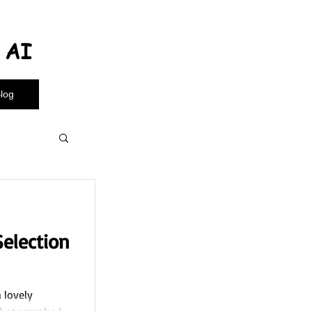
l AI
log
election
a lovely
 photographed