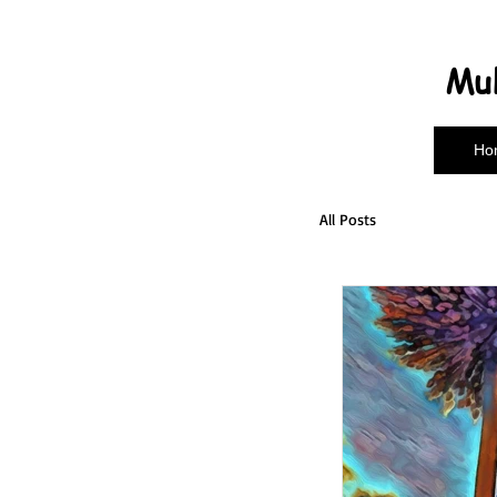
Mul
Ho
All Posts