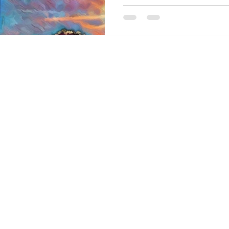
in Oregon: Allium Ornamental
Lily,...