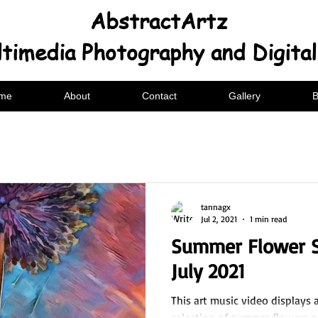
AbstractArtz
timedia Photography and Digita
me
About
Contact
Gallery
B
tannagx
Jul 2, 2021
1 min read
Summer Flower S
July 2021
This art music video displays 
selection of summer flowers